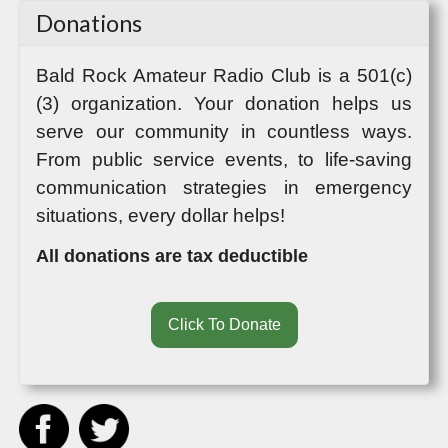
Donations
Bald Rock Amateur Radio Club
is a 501(c)
(3) organization. Your donation helps us
serve our community in countless ways.
From public service events, to life-saving
communication strategies in emergency
situations, every dollar helps!
All donations are tax deductible
Click To Donate