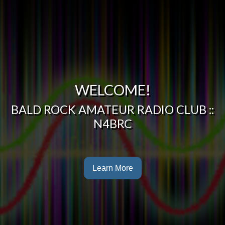
WELCOME!
BALD ROCK AMATEUR RADIO CLUB ::
N4BRC
Learn More