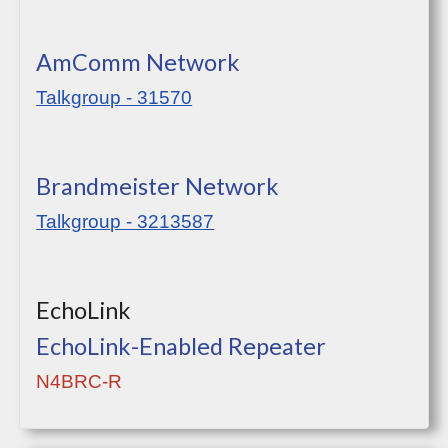
AmComm Network
Talkgroup - 31570
Brandmeister Network
Talkgroup - 3213587
EchoLink
EchoLink-Enabled Repeater
N4BRC-R