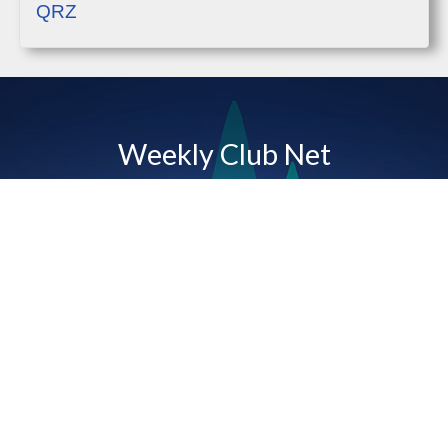
QRZ
Weekly Club Net
Tuesdays 7PM
The Bald Rock Amateur Radio Club hosts a net
each Tuesday evening at 7PM on our club's linked
repeaters. For more information, please click below.
Weekly Net Info