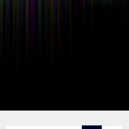
Enter Part of Title