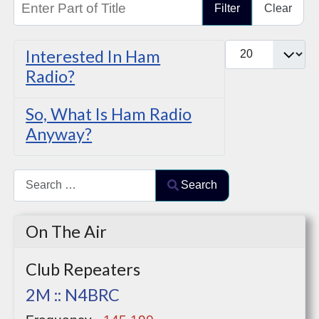
Filter
Clear
Display #
Interested In Ham
Radio?
So, What Is Ham Radio
Anyway?
Search
Search
Type 2 or more characters for results.
On The Air
Club Repeaters
2M :: N4BRC