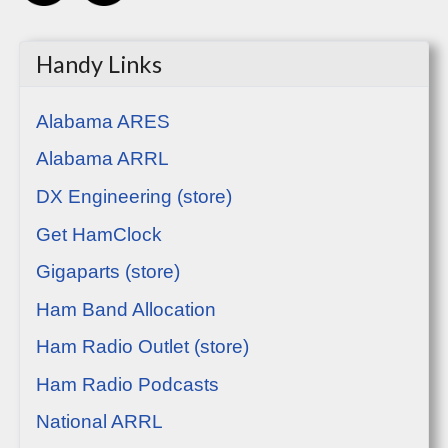
Handy Links
Alabama ARES
Alabama ARRL
DX Engineering (store)
Get HamClock
Gigaparts (store)
Ham Band Allocation
Ham Radio Outlet (store)
Ham Radio Podcasts
National ARRL