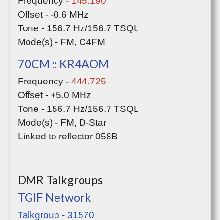
Frequency -
145.190
Offset - -0.6 MHz
Tone - 156.7 Hz/156.7 TSQL
Mode(s) - FM, C4FM
70CM :: KR4AOM
Frequency -
444.725
Offset - +5.0 MHz
Tone - 156.7 Hz/156.7 TSQL
Mode(s) - FM, D-Star
Linked to reflector 058B
DMR Talkgroups
TGIF Network
Talkgroup - 31570