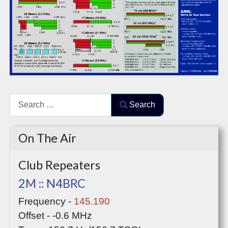
Search
Search
Type 2 or more characters for results.
On The Air
Club Repeaters
2M :: N4BRC
Frequency -
145.190
Offset - -0.6 MHz