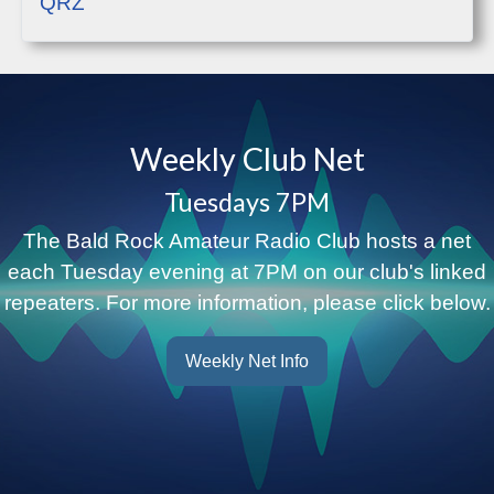
QRZ
Weekly Club Net
Tuesdays 7PM
The Bald Rock Amateur Radio Club hosts a net
each Tuesday evening at 7PM on our club's linked
repeaters. For more information, please click below.
Weekly Net Info