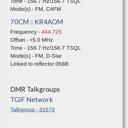
Tone - 156.7 Hz/156.7 TSQL
Mode(s) - FM, C4FM
70CM :: KR4AOM
Frequency -
444.725
Offset - +5.0 MHz
Tone - 156.7 Hz/156.7 TSQL
Mode(s) - FM, D-Star
Linked to reflector 058B
DMR Talkgroups
TGIF Network
Talkgroup - 31570