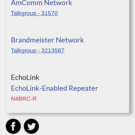
AmComm Network
Talkgroup - 31570
Brandmeister Network
Talkgroup - 3213587
EchoLink
EchoLink-Enabled Repeater
N4BRC-R