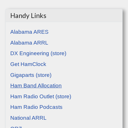
Handy Links
Alabama ARES
Alabama ARRL
DX Engineering (store)
Get HamClock
Gigaparts (store)
Ham Band Allocation
Ham Radio Outlet (store)
Ham Radio Podcasts
National ARRL