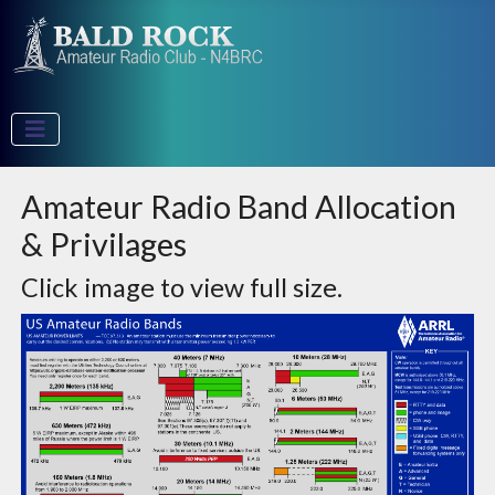
Amateur Radio Band Allocation
& Privilages
Click image to view full size.